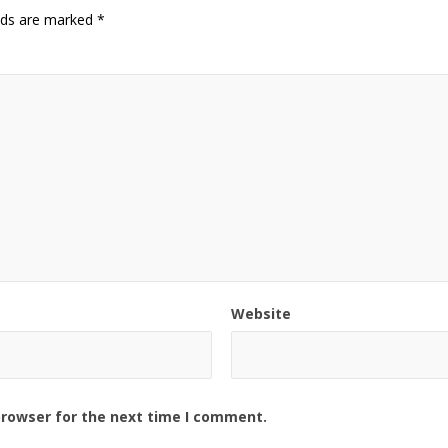
elds are marked
*
Website
browser for the next time I comment.