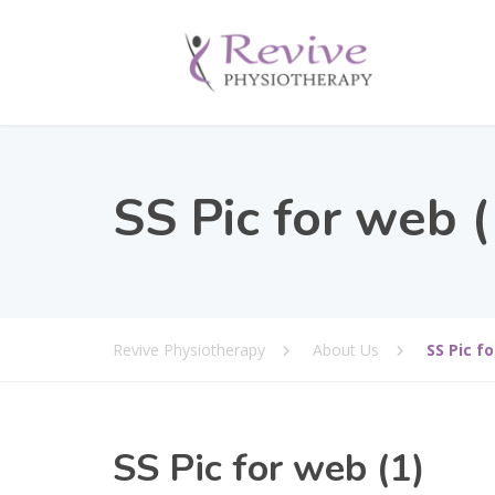
SS Pic for web (
Revive Physiotherapy
About Us
SS Pic fo
SS Pic for web (1)