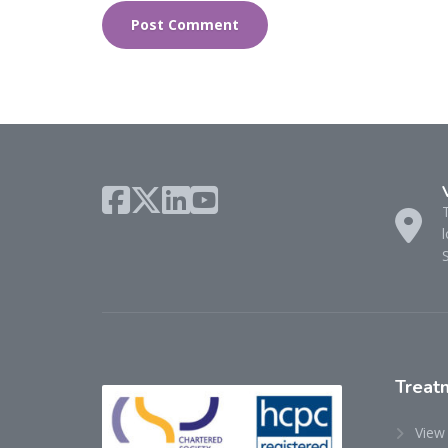
l
Treat
View