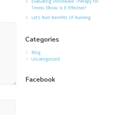
Evaluating Shockwave Therapy for
Tennis Elbow: Is It Effective?
Let’s Run! Benefits Of Running.
Categories
Blog
Uncategorized
Facebook