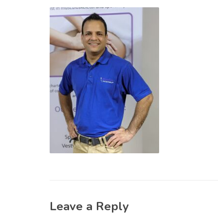
Leave a Reply