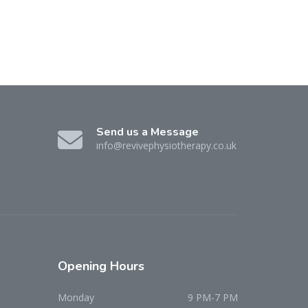
Send us a Message
info@revivephysiotherapy.co.uk
Opening
Hours
Monday
9 PM-7 PM