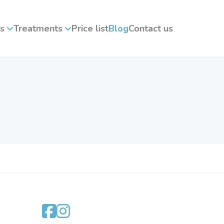
s
Treatments
Price list
Blog
Contact us