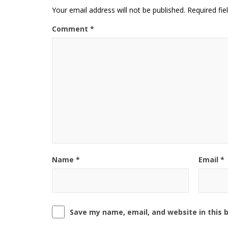
Your email address will not be published.
Required fi
Comment
*
Name
*
Email
*
Save my name, email, and website in this 