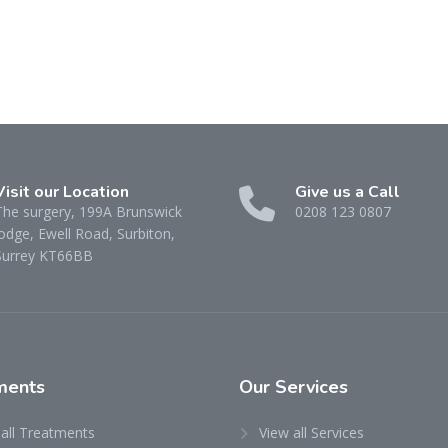
Visit our Location
Give us a Call
The surgery, 199A Brunswick
0208 123 0807
odge, Ewell Road, Surbiton,
Surrey KT66BB
ments
Our
Services
 all Treatments
View all Services