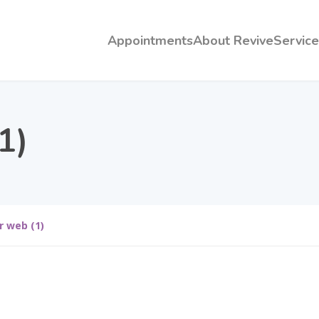
Appointments
About Revive
Service
1)
r web (1)