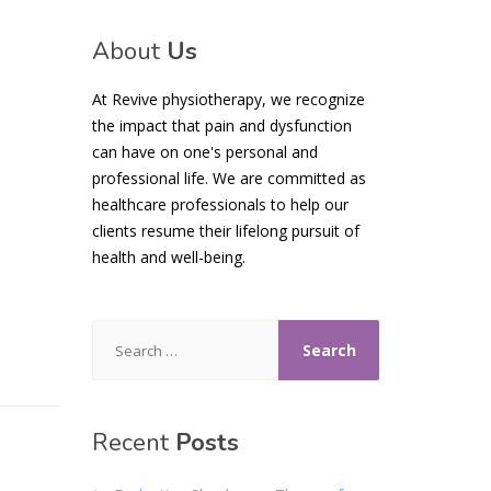
About
Us
At Revive physiotherapy, we recognize
the impact that pain and dysfunction
can have on one's personal and
professional life. We are committed as
healthcare professionals to help our
clients resume their lifelong pursuit of
health and well-being.
Search
for:
Recent
Posts