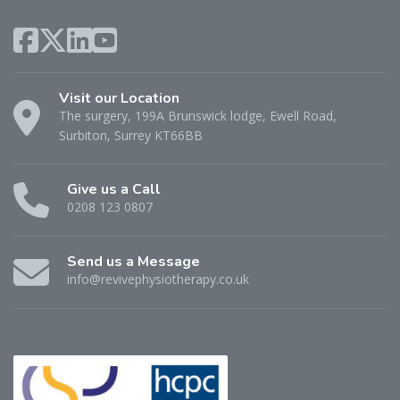
Visit our Location
The surgery, 199A Brunswick lodge, Ewell Road,
Surbiton, Surrey KT66BB
Give us a Call
0208 123 0807
Send us a Message
info@revivephysiotherapy.co.uk