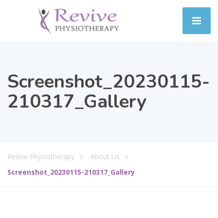
Screenshot_20230115-
210317_Gallery
Revive Physiotherapy
About Us
Screenshot_20230115-210317_Gallery