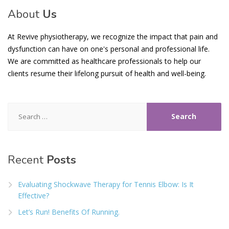
About
Us
At Revive physiotherapy, we recognize the impact that pain and
dysfunction can have on one's personal and professional life.
We are committed as healthcare professionals to help our
clients resume their lifelong pursuit of health and well-being.
Search
for:
Recent
Posts
Evaluating Shockwave Therapy for Tennis Elbow: Is It
Effective?
Let’s Run! Benefits Of Running.