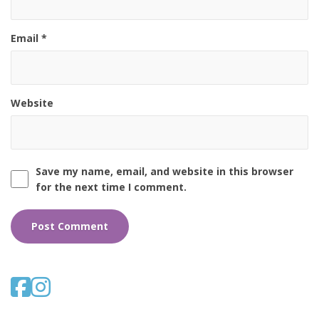
Email
*
Website
Save my name, email, and website in this browser
for the next time I comment.