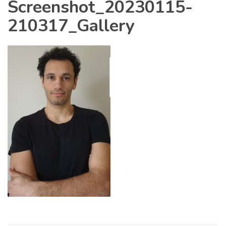
Screenshot_20230115-
210317_Gallery