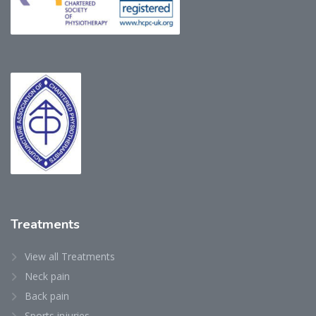
Treatments
View all Treatments
Neck pain
Back pain
Sports injuries