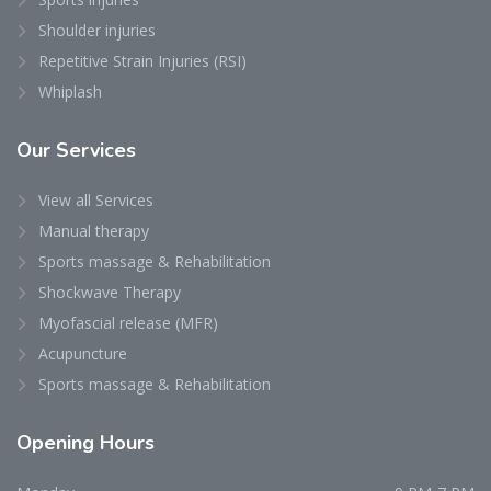
Shoulder injuries
Repetitive Strain Injuries (RSI)
Whiplash
Our
Services
View all Services
Manual therapy
Sports massage & Rehabilitation
Shockwave Therapy
Myofascial release (MFR)
Acupuncture
Sports massage & Rehabilitation
Opening
Hours