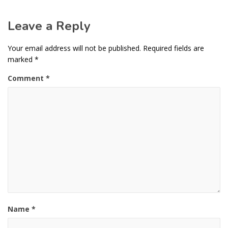
Leave a Reply
Your email address will not be published.
Required fields are
marked
*
Comment
*
Name
*