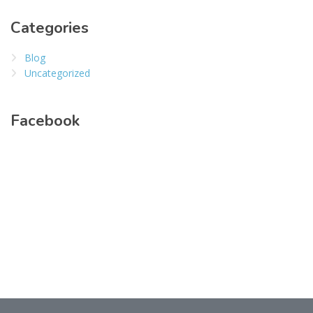
Categories
Blog
Uncategorized
Facebook