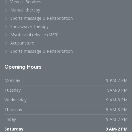
View all Services
Manual therapy
Sports massage & Rehabilitation
Shockwave Therapy
Myofascial release (MFR)
Acupuncture
Sports massage & Rehabilitation
Opening
Hours
Monday
9 PM-7 PM
Tuesday
9AM-8 PM
Wednesday
9 AM-8 PM
Thursday
9 AM-8 PM
Friday
9 AM-7 PM
Saturday
9 AM-2 PM