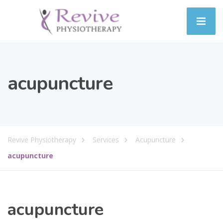
acupuncture
Revive Physiotherapy
Services
Acupuncture
acupuncture
acupuncture