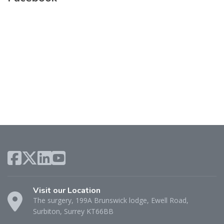
Visit our Location
The surgery, 199A Brunswick lodge, Ewell Road,
Surbiton, Surrey KT66BB