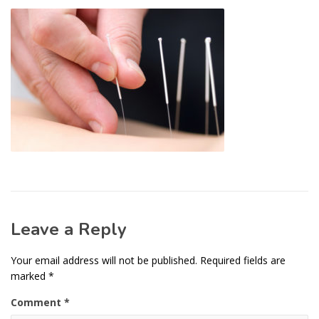
Leave a Reply
Your email address will not be published.
Required fields are
marked
*
Comment
*