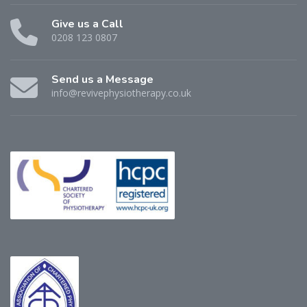
Give us a Call
0208 123 0807
Send us a Message
info@revivephysiotherapy.co.uk