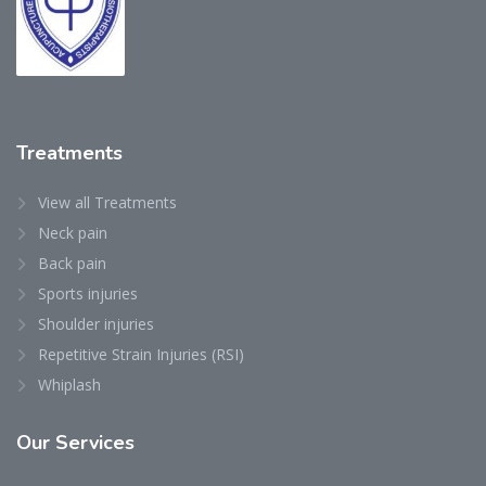
Treatments
View all Treatments
Neck pain
Back pain
Sports injuries
Shoulder injuries
Repetitive Strain Injuries (RSI)
Whiplash
Our
Services