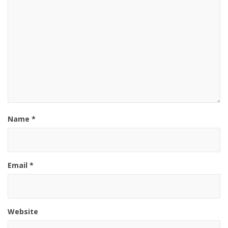
Name
*
Email
*
Website