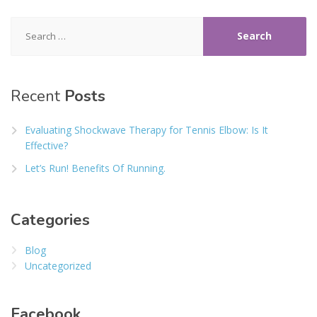
Search
for:
Recent
Posts
Evaluating Shockwave Therapy for Tennis Elbow: Is It
Effective?
Let’s Run! Benefits Of Running.
Categories
Blog
Uncategorized
Facebook