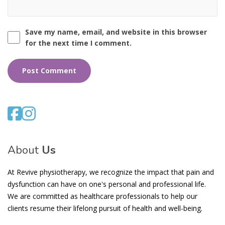
Save my name, email, and website in this browser
for the next time I comment.
About
Us
At Revive physiotherapy, we recognize the impact that pain and
dysfunction can have on one's personal and professional life.
We are committed as healthcare professionals to help our
clients resume their lifelong pursuit of health and well-being.