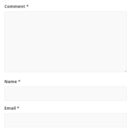
Comment
*
Name
*
Email
*