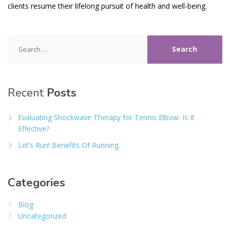
clients resume their lifelong pursuit of health and well-being.
Search
for:
Recent
Posts
Evaluating Shockwave Therapy for Tennis Elbow: Is It
Effective?
Let’s Run! Benefits Of Running.
Categories
Blog
Uncategorized