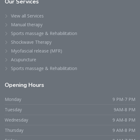
Our
Services
View all Services
Manual therapy
Sports massage & Rehabilitation
Shockwave Therapy
Myofascial release (MFR)
Acupuncture
Sports massage & Rehabilitation
Opening
Hours
Monday
9 PM-7 PM
Tuesday
9AM-8 PM
Wednesday
9 AM-8 PM
Thursday
9 AM-8 PM