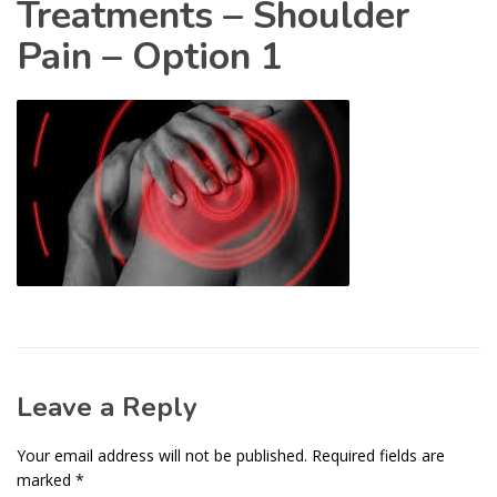
Treatments – Shoulder
Pain – Option 1
Leave a Reply
Your email address will not be published.
Required fields are
marked
*