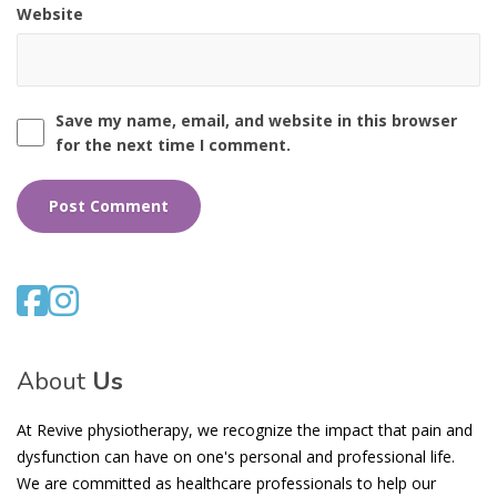
Website
Save my name, email, and website in this browser
for the next time I comment.
About
Us
At Revive physiotherapy, we recognize the impact that pain and
dysfunction can have on one's personal and professional life.
We are committed as healthcare professionals to help our