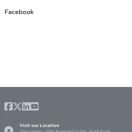
Facebook
Visit our Location
The surgery, 199A Brunswick lodge, Ewell Road,