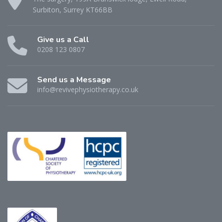
Surbiton, Surrey KT66BB
Give us a Call
0208 123 0807
Send us a Message
info@revivephysiotherapy.co.uk