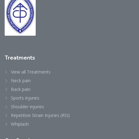
Treatments
View all Treatments
Neck pain
Back pain
Sports injuries
Shoulder injuries
Repetitive Strain Injuries (RSI)
Whiplash