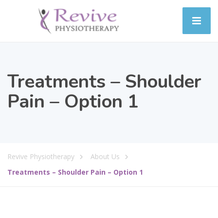
Treatments – Shoulder
Pain – Option 1
Revive Physiotherapy
About Us
Treatments – Shoulder Pain – Option 1