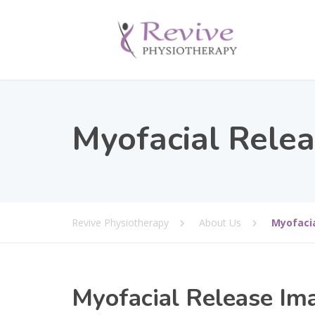
Myofacial Rele
Revive Physiotherapy
About Us
Myofaci
Myofacial Release Im