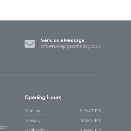
Send us a Message
info@revivephysiotherapy.co.uk
Opening
Hours
Monday
9 PM-7 PM
Tuesday
9AM-8 PM
tion
Wednesday
9 AM-8 PM