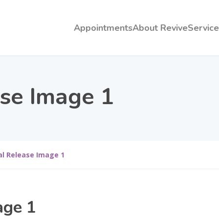
Appointments
About Revive
Service
ase Image 1
al Release Image 1
age 1