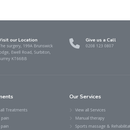
Visit our Location
Give us a Call
The surgery, 199A Brunswick
0208 123 0807
odge, Ewell Road, Surbiton,
Surrey KT66BB
ments
Our
Services
 all Treatments
View all Services
 pain
Manual therapy
 pain
Sports massage & Rehabilita