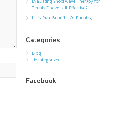
Evaluating Shockwave Therapy for
Tennis Elbow: Is It Effective?
Let’s Run! Benefits Of Running.
Categories
Blog
Uncategorized
Facebook