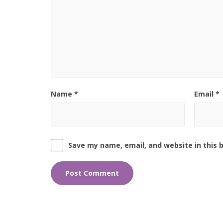
Name
*
Email
*
Save my name, email, and website in this 