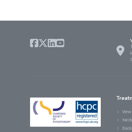
l
Treat
View
Neck
Back