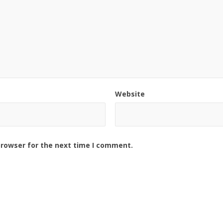
Website
browser for the next time I comment.