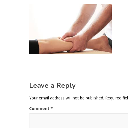
Leave a Reply
Your email address will not be published.
Required fi
Comment
*