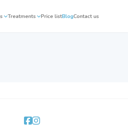
s
Treatments
Price list
Blog
Contact us