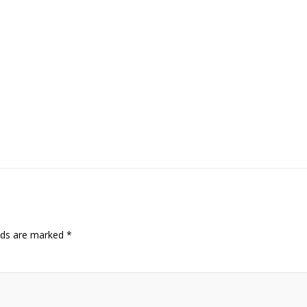
elds are marked
*