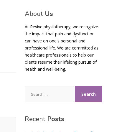
About
Us
At Revive physiotherapy, we recognize
the impact that pain and dysfunction
can have on one's personal and
professional life. We are committed as
healthcare professionals to help our
clients resume their lifelong pursuit of
health and well-being.
Search
for:
Recent
Posts