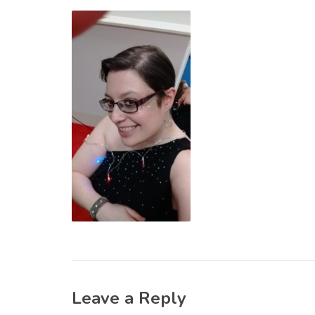
Leave a Reply