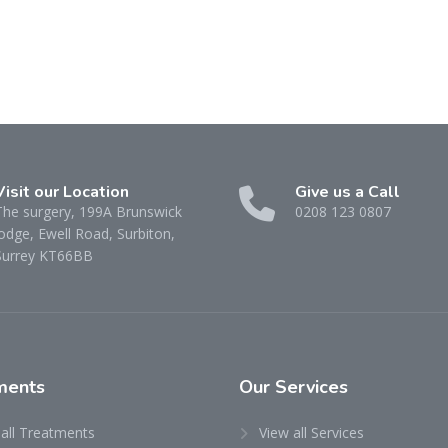
Visit our Location
Give us a Call
The surgery, 199A Brunswick
0208 123 0807
odge, Ewell Road, Surbiton,
Surrey KT66BB
ments
Our
Services
 all Treatments
View all Services