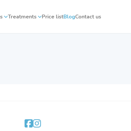
s
Treatments
Price list
Blog
Contact us