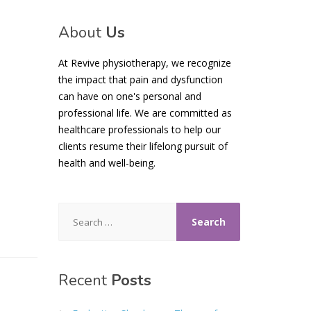
About
Us
At Revive physiotherapy, we recognize
the impact that pain and dysfunction
can have on one's personal and
professional life. We are committed as
healthcare professionals to help our
clients resume their lifelong pursuit of
health and well-being.
Search
for:
Recent
Posts