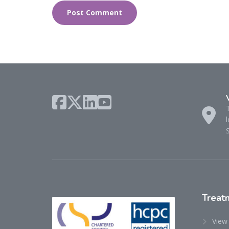
l
Treat
View