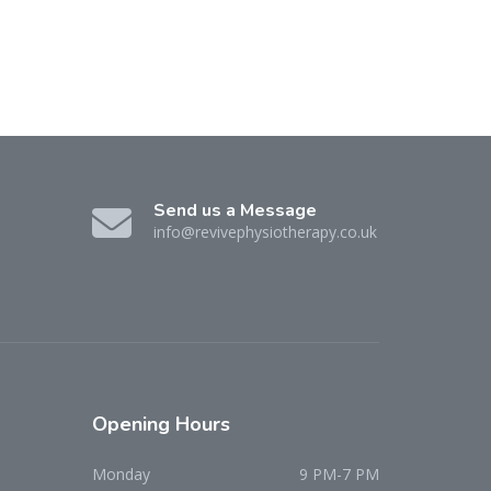
Send us a Message
info@revivephysiotherapy.co.uk
Opening
Hours
Monday
9 PM-7 PM