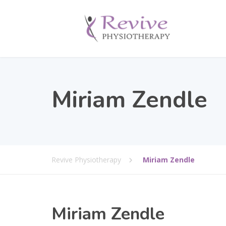
Miriam Zendle
Revive Physiotherapy
Miriam Zendle
Miriam Zendle