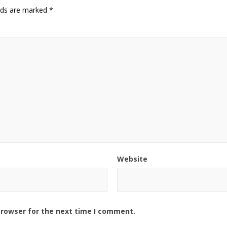
elds are marked
*
Website
browser for the next time I comment.