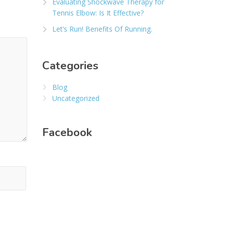
Evaluating Shockwave Therapy for
Tennis Elbow: Is It Effective?
Let’s Run! Benefits Of Running.
Categories
Blog
Uncategorized
Facebook