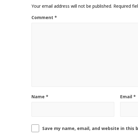
Your email address will not be published.
Required fi
Comment
*
Name
*
Email
*
Save my name, email, and website in this 