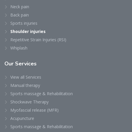
Neck pain
Back pain
Sports injuries
Shoulder injuries
Repetitive Strain Injuries (RSI)
Whiplash
Our
Services
View all Services
Manual therapy
Sports massage & Rehabilitation
Shockwave Therapy
Myofascial release (MFR)
Acupuncture
Sports massage & Rehabilitation