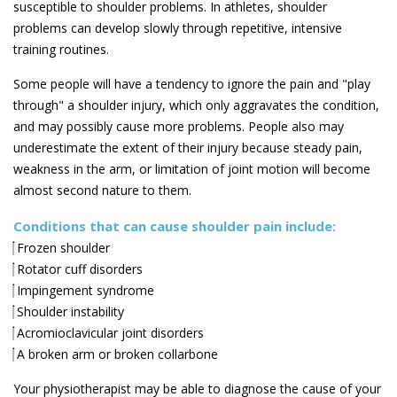
susceptible to shoulder problems. In athletes, shoulder
problems can develop slowly through repetitive, intensive
training routines.
Some people will have a tendency to ignore the pain and "play
through" a shoulder injury, which only aggravates the condition,
and may possibly cause more problems. People also may
underestimate the extent of their injury because steady pain,
weakness in the arm, or limitation of joint motion will become
almost second nature to them.
Conditions that can cause shoulder pain include:
Frozen shoulder
Rotator cuff disorders
Impingement syndrome
Shoulder instability
Acromioclavicular joint disorders
A broken arm or broken collarbone
Your physiotherapist may be able to diagnose the cause of your