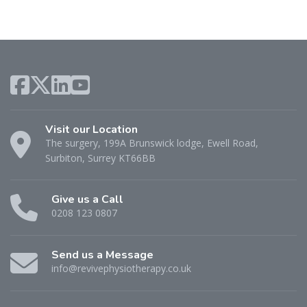
Visit our Location
The surgery, 199A Brunswick lodge, Ewell Road,
Surbiton, Surrey KT66BB
Give us a Call
0208 123 0807
Send us a Message
info@revivephysiotherapy.co.uk