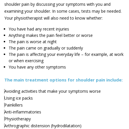
shoulder pain by discussing your symptoms with you and
examining your shoulder. In some cases, tests may be needed.
Your physiotherapist will also need to know whether:
You have had any recent injuries
Anything makes the pain feel better or worse
The pain is worse at night
The pain came on gradually or suddenly
The pain is affecting your everyday life – for example, at work
or when exercising
You have any other symptoms
The main treatment options for shoulder pain include:
Avoiding activities that make your symptoms worse
Using ice packs
Painkillers
Anti-inflammatories
Physiotherapy
Arthrographic distension (hydrodilatation)