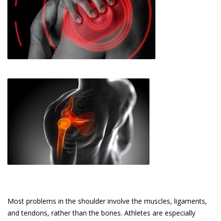
Most problems in the shoulder involve the muscles, ligaments,
and tendons, rather than the bones. Athletes are especially