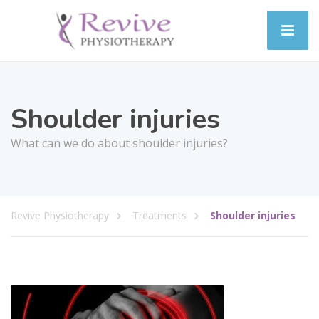
Shoulder injuries
What can we do about shoulder injuries?
Revive Physiotherapy
Treatments
Shoulder injuries