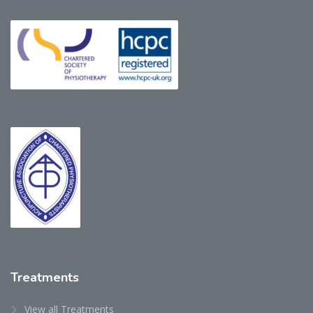
Treatments
View all Treatments