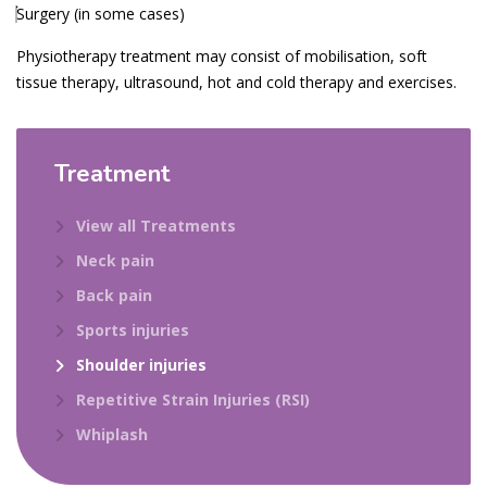
Surgery (in some cases)
Physiotherapy treatment may consist of mobilisation, soft
tissue therapy, ultrasound, hot and cold therapy and exercises.
Treatment
View all Treatments
Neck pain
Back pain
Sports injuries
Shoulder injuries
Repetitive Strain Injuries (RSI)
Whiplash