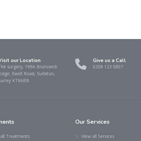
Visit our Location
Give us a Call
The surgery, 199A Brunswick
0208 123 0807
odge, Ewell Road, Surbiton,
Surrey KT66BB
ments
Our
Services
 all Treatments
View all Services