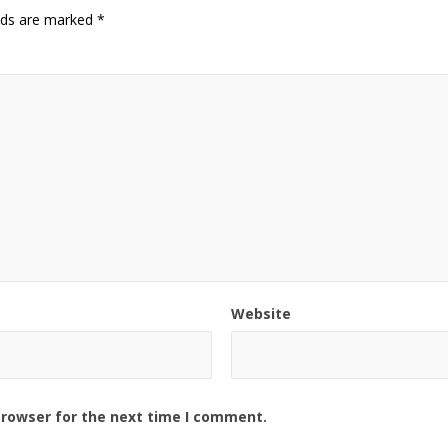
elds are marked
*
Website
browser for the next time I comment.