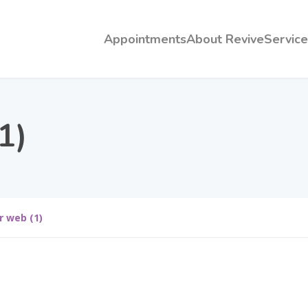
Appointments
About Revive
Service
1)
r web (1)