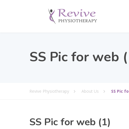
SS Pic for web (
Revive Physiotherapy
About Us
SS Pic fo
SS Pic for web (1)