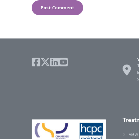
l
Treat
View