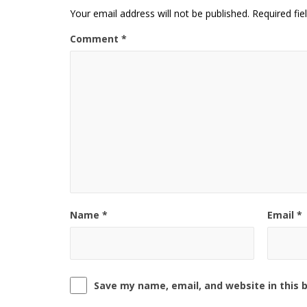
Your email address will not be published.
Required fi
Comment
*
Name
*
Email
*
Save my name, email, and website in this 