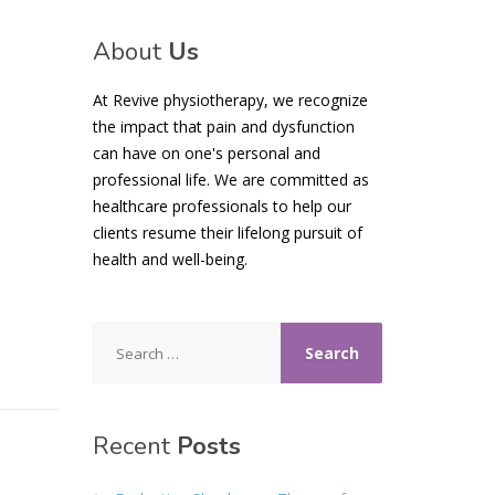
About
Us
At Revive physiotherapy, we recognize
the impact that pain and dysfunction
can have on one's personal and
professional life. We are committed as
healthcare professionals to help our
clients resume their lifelong pursuit of
health and well-being.
Search
for:
Recent
Posts