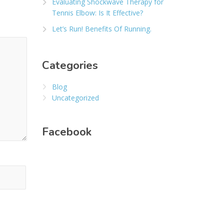
Evaluating Shockwave Therapy for
Tennis Elbow: Is It Effective?
Let’s Run! Benefits Of Running.
Categories
Blog
Uncategorized
Facebook