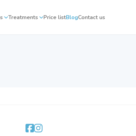
s
Treatments
Price list
Blog
Contact us