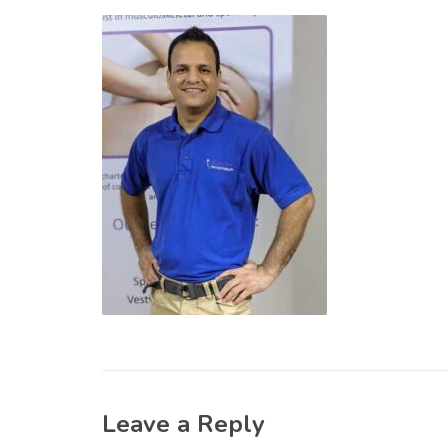
Leave a Reply