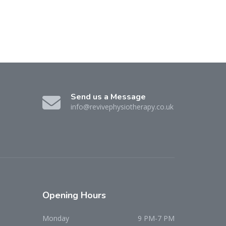
Send us a Message
info@revivephysiotherapy.co.uk
Opening
Hours
Monday
9 PM-7 PM